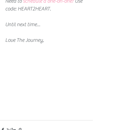
Need to 
schedule a one-on-one?
 Use 
code: HEART2HEART.
Until next time...
Love The Journey,