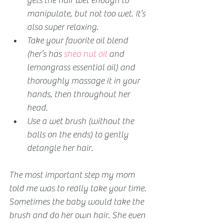
gets the hair wet enough to 
manipulate, but not too wet. It’s 
also super relaxing.
Take your favorite oil blend 
(her’s has 
shea nut oil
 and 
lemongrass essential oil) and 
thoroughly massage it in your 
hands, then throughout her 
head.
Use a wet brush (without the 
balls on the ends) to gently 
detangle her hair.
The most important step my mom 
told me was to really take your time. 
Sometimes the baby would take the 
brush and do her own hair. She even 