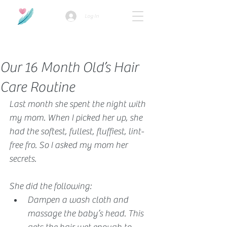
Log In
How we use ads?
Our 16 Month Old’s Hair
Care Routine
Last month she spent the night with 
my mom. When I picked her up, she 
had the softest, fullest, fluffiest, lint-
free fro. So I asked my mom her 
secrets.
She did the following:
Dampen a wash cloth and 
massage the baby’s head. This 