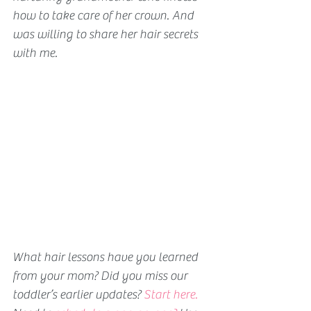
how to take care of her crown. And 
was willing to share her hair secrets 
with me.
What hair lessons have you learned 
from your mom? 
Did you miss our 
toddler’s earlier updates? 
Start here.