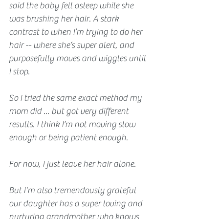
said the baby fell asleep while she 
was brushing her hair. A stark 
contrast to when I’m trying to do her 
hair -- where she‘s super alert, and 
purposefully moves and wiggles until 
I stop.
So I tried the same exact method my 
mom did ... but got very different 
results. I think I‘m not moving slow 
enough or being patient enough.
For now, I just leave her hair alone.  
But I'm also tremendously grateful 
our daughter has a super loving and 
nurturing grandmother who knows 