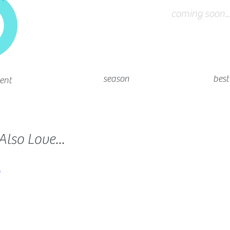
coming soon...
season
best
ent
lso Love...