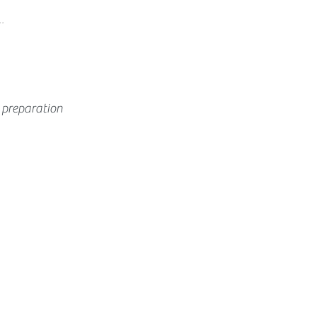
.
 preparation