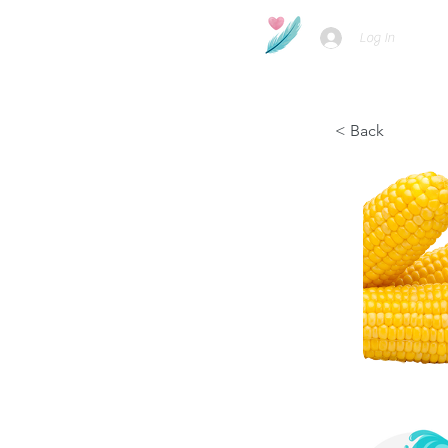
Log In
< Back