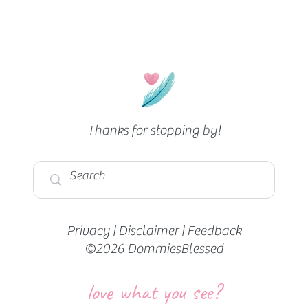
Thanks for stopping by!
Privacy
|
Disclaimer
|
Feedback
©2026 DommiesBlessed
love what you see?