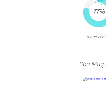
77%
water cont
You May A