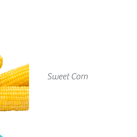
Sweet Corn