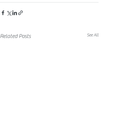
See All
Related Posts