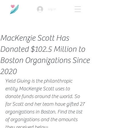
Log In
How we use ads?
MacKenzie Scott Has
Donated $102.5 Million to
Boston Organizations Since
2020
Yield Giving is the philanthropic 
entity MacKenzie Scott uses to 
donate funds around the world. So 
far Scott and her team have gifted 27 
organizations in Boston. Find the list 
of organizations and the amounts 
they received below.