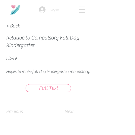
Log In
< Back
Relative to Compulsory Full Day
Kindergarten
H549
Hopes to make full day kindergarten mandatory.
Full Text
Previous
Next