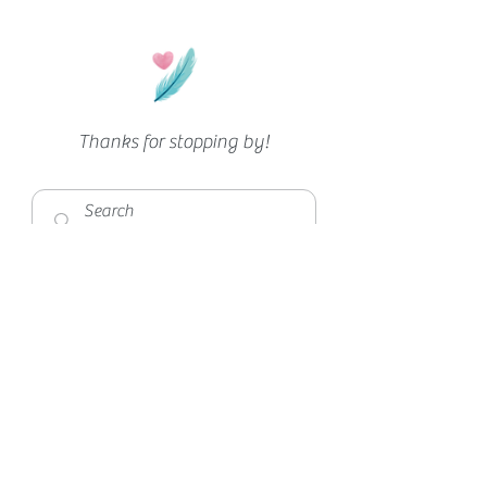
Thanks for stopping by!
Privacy
|
Disclaimer
|
Feedback
©2026 DommiesBlessed
love what you see?
spread the love!