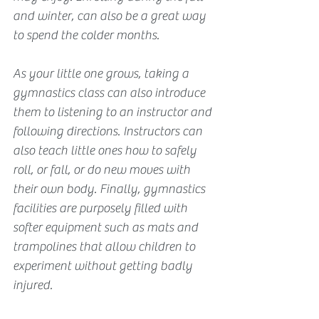
and winter, can also be a great way 
to spend the colder months.
As your little one grows, taking a 
gymnastics class can also introduce 
them to listening to an instructor and 
following directions. Instructors can 
also teach little ones how to safely 
roll, or fall, or do new moves with 
their own body. Finally, gymnastics 
facilities are purposely filled with 
softer equipment such as mats and 
trampolines that allow children to 
experiment without getting badly 
injured.