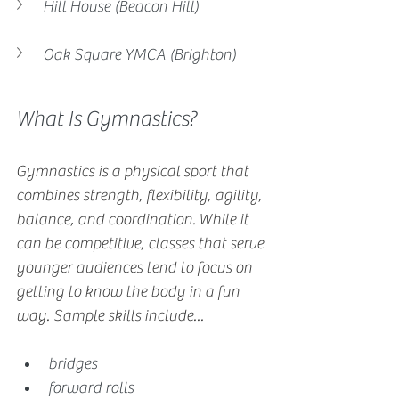
Hill House (Beacon Hill)
Oak Square YMCA (Brighton)
What Is Gymnastics?
Gymnastics is a physical sport that 
combines strength, flexibility, agility, 
balance, and coordination. While it 
can be competitive, classes that serve 
younger audiences tend to focus on 
getting to know the body in a fun 
way. Sample skills include...
bridges
forward rolls