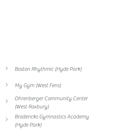
Boston Rhythmic (Hyde Park)
My Gym (West Fens)
Ohrenberger Community Center 
(West Roxbury)
Brodericks Gymnastics Academy 
(Hyde Park)