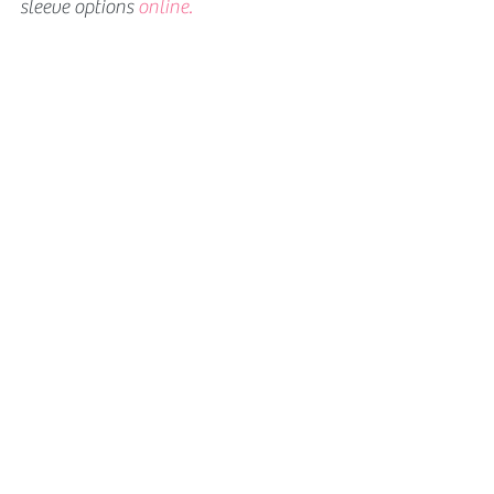
sleeve options 
online.