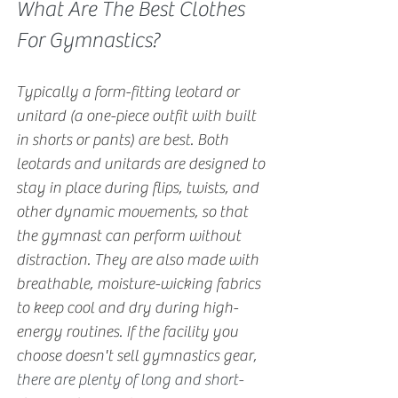
What Are The Best Clothes 
For Gymnastics?
Typically a form-fitting leotard or 
unitard (a one-piece outfit with built 
in shorts or pants) are best. Both 
leotards and unitards are designed to 
stay in place during flips, twists, and 
other dynamic movements, so that 
the gymnast can perform without 
distraction. They are also made with 
breathable, moisture-wicking fabrics 
to keep cool and dry during high-
energy routines. If the facility you 
choose doesn't sell gymnastics gear
, 
there are plenty of long and short-