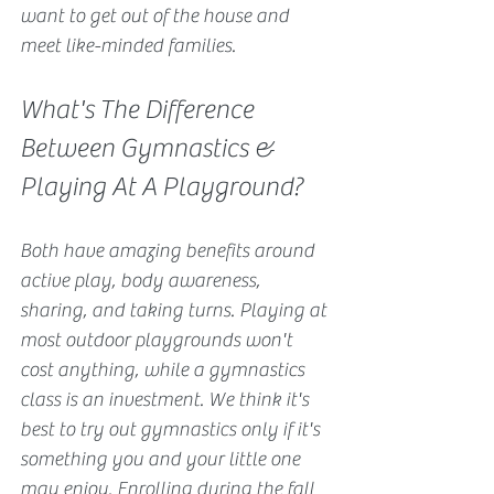
want to get out of the house and 
meet like-minded families.
What's The Difference 
Between Gymnastics & 
Playing At A Playground?
Both have amazing benefits around 
active play, body awareness, 
sharing, and taking turns. Playing at 
most outdoor playgrounds won't 
cost anything, while a gymnastics 
class is an investment. We think it's 
best to try out gymnastics only if it's 
something you and your little one 
may enjoy. Enrolling during the fall 