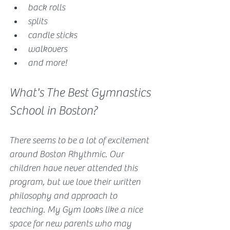
back rolls
splits
candle sticks
walkovers
and more!
What's The Best Gymnastics 
School in Boston?
There seems to be a lot of excitement 
around Boston Rhythmic. Our 
children have never attended this 
program, but we love their written 
philosophy and approach to 
teaching. My Gym looks like a nice 
space for new parents who may 