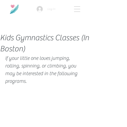
Log In
How we use ads?
Kids Gymnastics Classes (In
Boston)
If your little one loves jumping, 
rolling, spinning, or climbing, you 
may be interested in the following 
programs. 