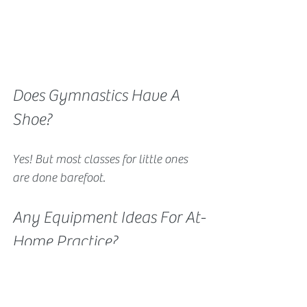
Does Gymnastics Have A 
Shoe?
Yes! But most classes for little ones 
are done barefoot.
Any Equipment Ideas For At-
Home Practice?
Indoor Trampoline
Training Bar