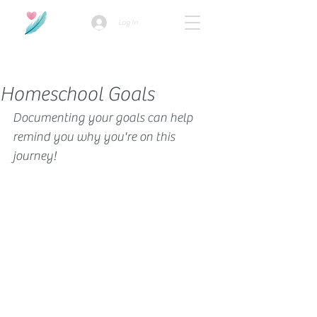
Log In
How we use ads?
Homeschool Goals
Documenting your goals can help 
remind you why you're on this 
journey!