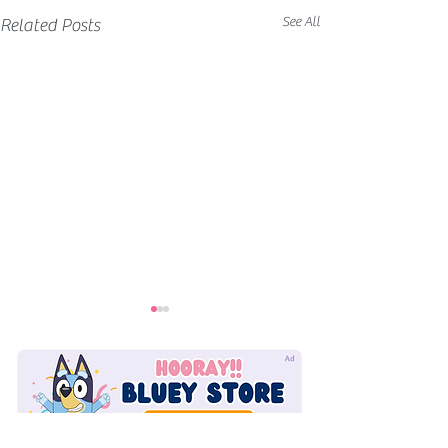
See All
Related Posts