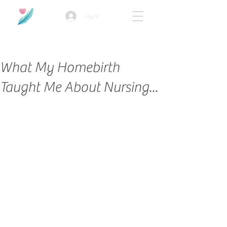
Log In
How we use ads?
What My Homebirth
Taught Me About Nursing...