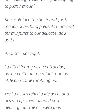
to push her out.”
She explained the back-and-forth 
motion of birthing prevents tears and 
other injuries to our delicate lady 
parts.
And, she was right.
I waited for my next contraction, 
pushed with all my might, and our 
little one came tumbling out.
Yes I was stretched wide open, and 
yes my lips were skinned post-
delivery, but the recovery was 