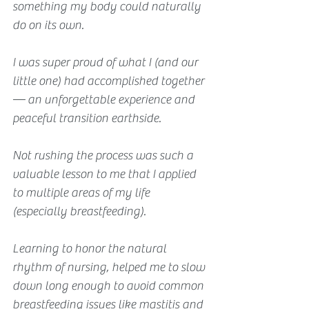
something my body could naturally 
do on its own.
I was super proud of what I (and our 
little one) had accomplished together 
— an unforgettable experience and 
peaceful transition earthside.
Not rushing the process was such a 
valuable lesson to me that I applied 
to multiple areas of my life 
(especially breastfeeding).
Learning to honor the natural 
rhythm of 
nursing,
 helped me to slow 
down long enough to avoid common 
breastfeeding issues like mastitis and 