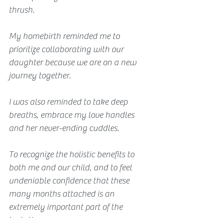
thrush. 
My homebirth reminded me to 
prioritize collaborating with our 
daughter because we are on a new 
journey together.
I was also reminded to take deep 
breaths, embrace my love handles 
and her never-ending cuddles.
To recognize the holistic benefits to 
both me and our child, and to feel 
undeniable confidence that these 
many months attached is an 
extremely important part of the 