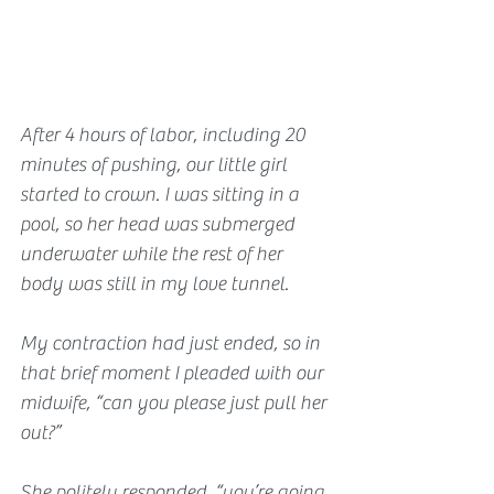
After 4 hours of labor, including 20 
minutes of pushing, our little girl 
started to crown. I was sitting in a 
pool, so her head was submerged 
underwater while the rest of her 
body was still in my love tunnel.
My contraction had just ended, so in 
that brief moment I pleaded with our 
midwife, “can you please just pull her 
out?”
She politely responded, “you’re going 