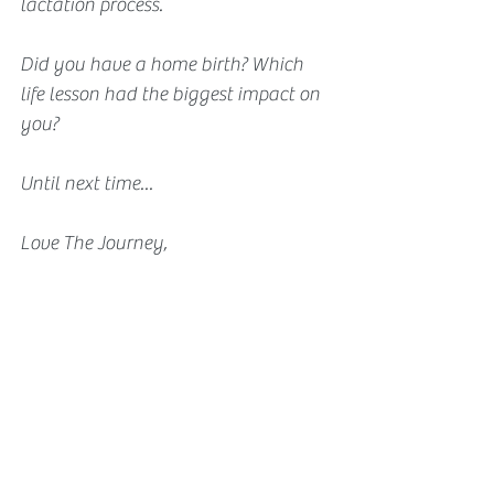
lactation process.
Did you have a home birth? Which 
life lesson had the biggest impact on 
you?
Until next time...
Love The Journey,