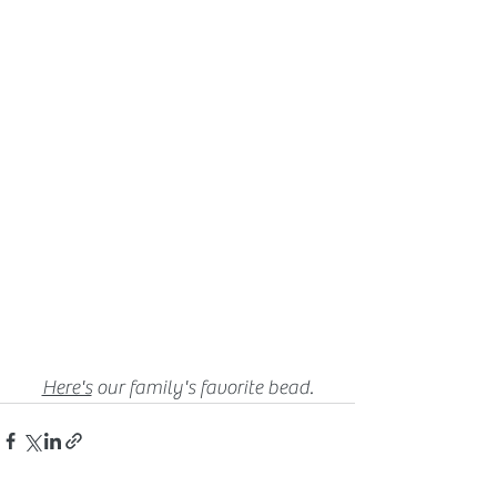
Here's
our family's favorite bead.