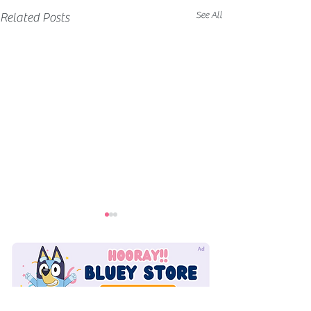
See All
Related Posts