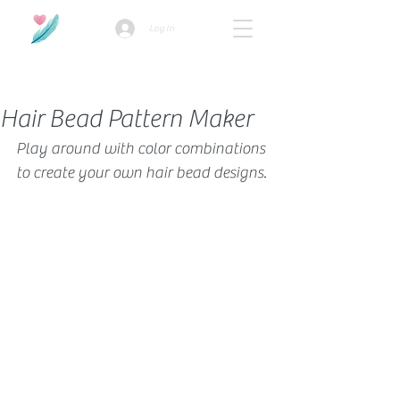
Log In
How we use ads?
Hair Bead Pattern Maker
Play around with color combinations 
to create your own hair bead designs.