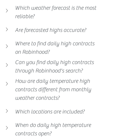
Which weather forecast is the most 
reliable?
Are forecasted highs accurate?
Where to find daily high contracts 
on Robinhood?
Can you find daily high contracts 
through Robinhood's search?
How are daily temperature high 
contracts different from monthly 
weather contracts?
Which locations are included?
When do daily high temperature 
contracts open?