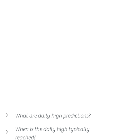
What are daily high predictions?
When is the daily high typically 
reached?