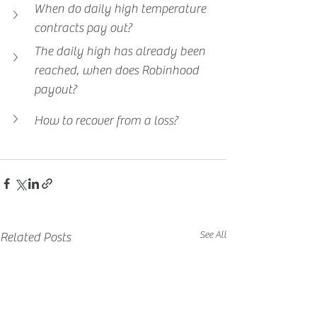
When do daily high temperature 
contracts pay out?
The daily high has already been 
reached, when does Robinhood 
payout?
How to recover from a loss?
See All
Related Posts