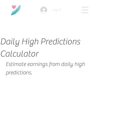
Log In
How we use ads?
Daily High Predictions
Calculator
Estimate earnings from daily high 
predictions.