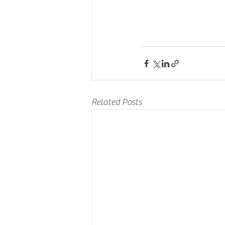
Related Posts