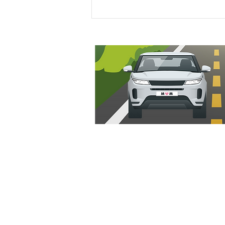
Ideal Stock Price Calculator