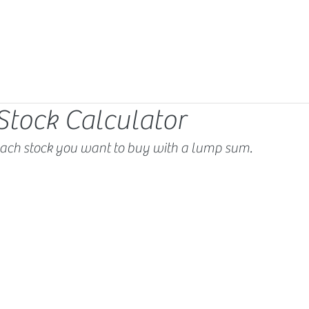
Stock Calculator
ach stock you want to buy with a lump sum.