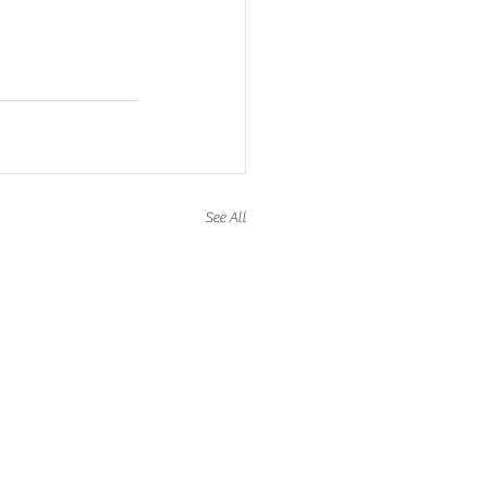
See All