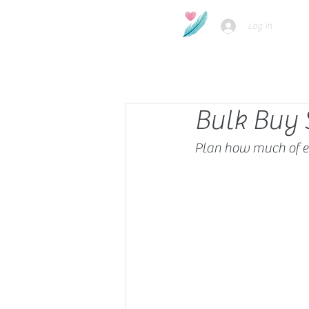
Log In
Bulk Buy 
Plan how much of e