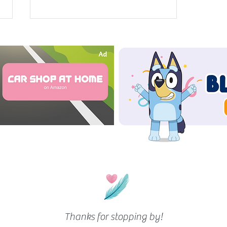
Lump Sum Calculator
Thanks for stopping by!