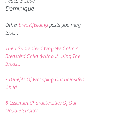
Peace & Love,
Dominique
Other 
breastfeeding
 posts you may 
love…
The 1 Guarenteed Way We Calm A 
Breastfed Child (Without Using The 
Breast)
7 Benefits Of Wrapping Our Breastfed 
Child
8 Essential Characteristics Of Our 
Double Stroller