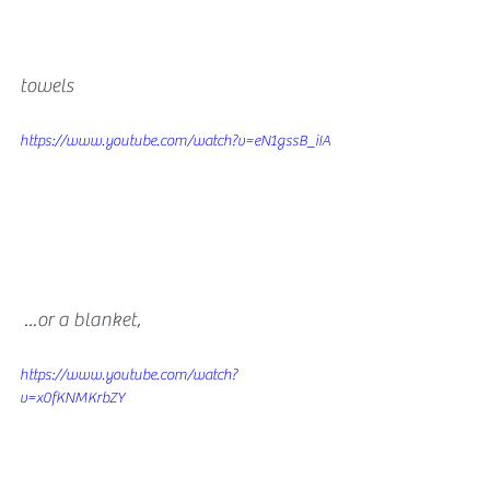
​towels 
https://www.youtube.com/watch?v=eN1gssB_iIA
 ...or a blanket, 
https://www.youtube.com/watch?
v=x0fKNMKrbZY