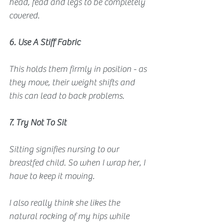
head, fead and legs to be completely 
covered.
6. Use A Stiff Fabric
This holds them firmly in position - as 
they move, their weight shifts and 
this can lead to back problems. 
7. Try Not To Sit
Sitting signifies nursing to our 
breastfed child. So when I wrap her, I 
have to keep it moving.
I also really think she likes the 
natural rocking of my hips while 