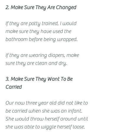
2. Make Sure They Are Changed
If they are potty trained, I would 
make sure they have used the 
bathroom before being wrapped. 
If they are wearing diapers, make 
sure they are clean and dry.
3. Make Sure They Want To Be 
Carried
Our now three year old did not like to 
be carried when she was an infant. 
She would throw herself around until 
she was able to wiggle herself loose. 