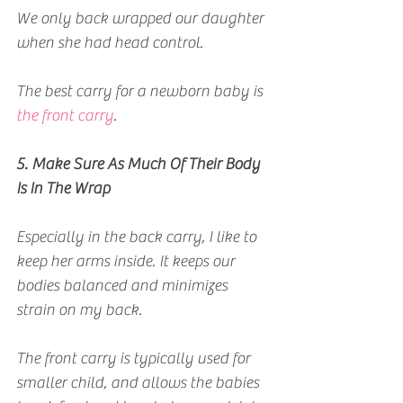
We only back wrapped our daughter 
when she had head control.
The best carry for a newborn baby is
the front carry
.
5. Make Sure As Much Of Their Body 
Is In The Wrap
Especially in the back carry, I like to 
keep her arms inside. It keeps our 
bodies balanced and minimizes 
strain on my back.
The front carry is typically used for 
smaller child, and allows the babies 