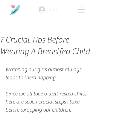
Log In
How we use ads?
7 Crucial Tips Before
Wearing A Breastfed Child
Wrapping our girls almost always 
leads to them napping. 
Since we all love a well-rested child, 
here are seven crucial steps I take 
before wrapping our children. 