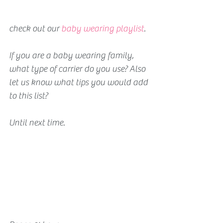
check out our 
baby wearing playlist
.
If you are a baby wearing family, 
what type of carrier do you use? Also 
let us know what tips you would add 
to this list?
Until next time. 