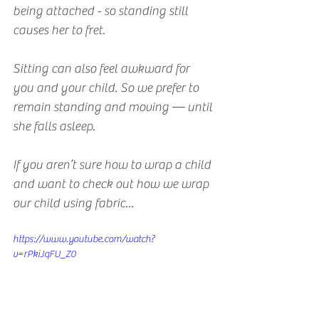
being attached - so standing still 
causes her to fret.
Sitting can also feel awkward for 
you and your child. So we prefer to 
remain standing and moving — until 
she falls asleep.
If you aren’t sure how to wrap a child 
and want to check out how we wrap 
our child using fabric...
https://www.youtube.com/watch?
v=rPkiJqFU_Z0