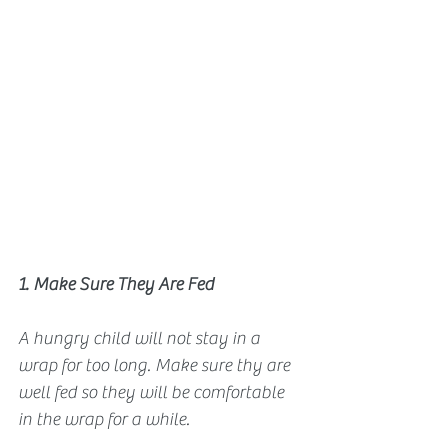
1. Make Sure They Are Fed
A hungry child will not stay in a 
wrap for too long. Make sure thy are 
well fed so they will be comfortable 
in the wrap for a while.