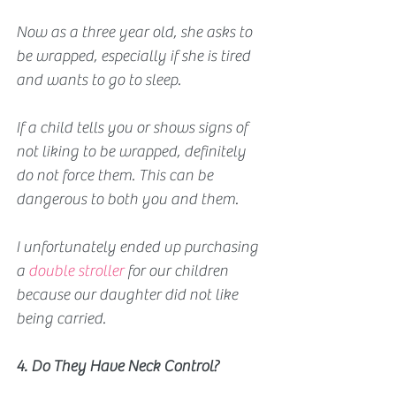
Now as a three year old, she asks to 
be wrapped, especially if she is tired 
and wants to go to sleep. 
If a child tells you or shows signs of 
not liking to be wrapped, definitely 
do not force them. This can be 
dangerous to both you and them.
I unfortunately ended up purchasing 
a 
double stroller 
for our children 
because our daughter did not like 
being carried.
4. Do They Have Neck Control?