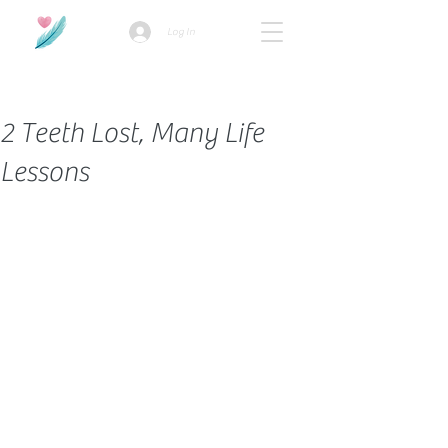
Log In
How we use ads?
2 Teeth Lost, Many Life
Lessons