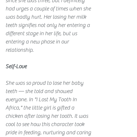
since she was three, but I definitely 
had urges a couple of times when she 
was badly hurt. Her losing her milk 
teeth signifies not only her entering a 
different stage in her life, but us 
entering a new phase in our 
relationship.
Self-Love
She was so proud to lose her baby 
teeth — she told and showed 
everyone. In "I Lost My Tooth In 
Africa," the little girl is gifted a 
chicken after losing her tooth. It was 
cool to see how this character took 
pride in feeding, nurturing and caring 