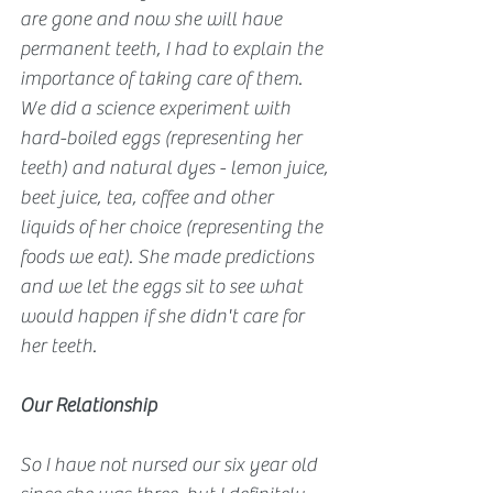
are gone and now she will have 
permanent teeth, I had to explain the 
importance of taking care of them. 
We did a science experiment with 
hard-boiled eggs (representing her 
teeth) and natural dyes - lemon juice, 
beet juice, tea, coffee and other 
liquids of her choice (representing the 
foods we eat). She made predictions 
and we let the eggs sit to see what 
would happen if she didn't care for 
her teeth.
Our Relationship
So I have not nursed our six year old 