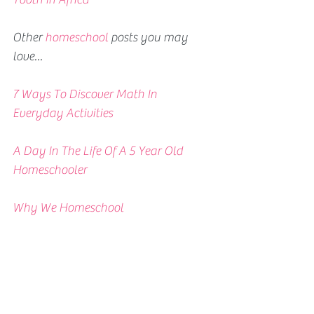
Other 
homeschool
 posts you may 
love...
7 Ways To Discover Math In 
Everyday Activities 
A Day In The Life Of A 5 Year Old 
Homeschooler
Why We Homeschool