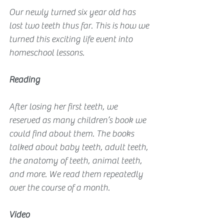
Our newly turned six year old has 
lost two teeth thus far. This is how we 
turned this exciting life event into 
homeschool lessons.
Reading
After losing her first teeth, we 
reserved as many children’s book we 
could find about them. The books 
talked about baby teeth, adult teeth, 
the anatomy of teeth, animal teeth, 
and more. We read them repeatedly 
over the course of a month.
Video