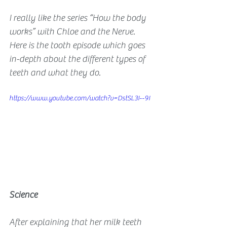
I really like the series “How the body 
works” with Chloe and the Nerve. 
Here is the tooth episode which goes 
in-depth about the different types of 
teeth and what they do.
https://www.youtube.com/watch?v=DstSL3I--9I
Science
After explaining that her milk teeth 