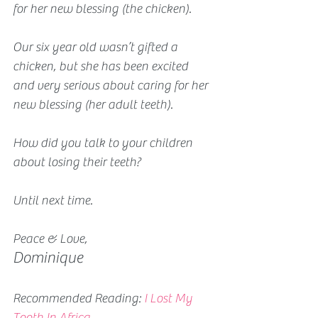
for her new blessing (the chicken). 
Our six year old wasn’t gifted a 
chicken, but she has been excited 
and very serious about caring for her 
new blessing (her adult teeth).
How did you talk to your children 
about losing their teeth?
Until next time.
Peace & Love,
Dominique
Recommended Reading: 
I Lost My 
Tooth In Africa