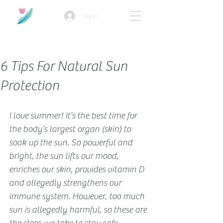
Log In
How we use ads?
6 Tips For Natural Sun
Protection
I love summer! It’s the best time for 
the body’s largest organ (skin) to 
soak up the sun. So powerful and 
bright, the sun lifts our mood, 
enriches our skin, provides vitamin D 
and allegedly strengthens our 
immune system. However, too much 
sun is allegedly harmful, so these are 