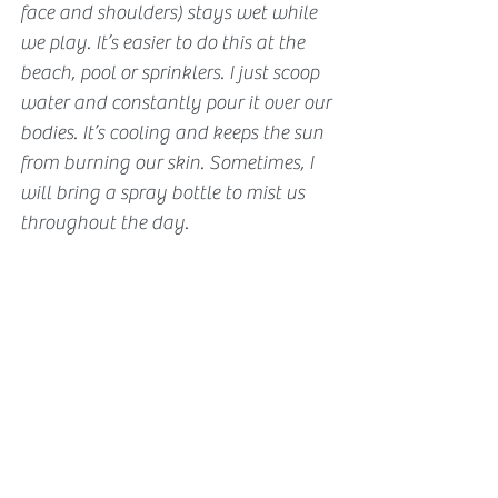
face and shoulders) stays wet while 
we play. It’s easier to do this at the 
beach, pool or sprinklers. I just scoop 
water and constantly pour it over our 
bodies. It’s cooling and keeps the sun 
from burning our skin. Sometimes, I 
will bring a spray bottle to mist us 
throughout the day.