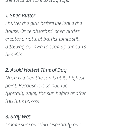
the steps we take to stay safe. 
1. Shea Butter
I butter the girls before we leave the 
house. Once absorbed, shea butter 
creates a natural barrier while still 
allowing our skin to soak up the sun’s 
benefits.
2. Avoid Hottest Time of Day
Noon is when the sun is at its highest 
point. Because it is so hot, we 
typically enjoy the sun before or after 
this time passes.
3. Stay Wet
I make sure our skin (especially our 