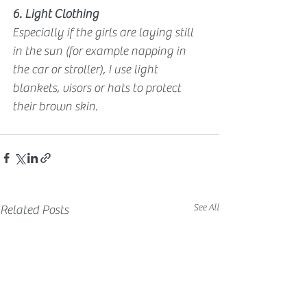
6. Light Clothing
Especially if the girls are laying still 
in the sun (for example napping in 
the car or stroller), I use light 
blankets, visors or hats to protect 
their brown skin.
See All
Related Posts