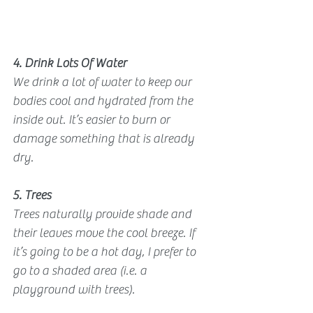
4. Drink Lots Of Water
We drink a lot of water to keep our 
bodies cool and hydrated from the 
inside out. It’s easier to burn or 
damage something that is already 
dry.
5. Trees
Trees naturally provide shade and 
their leaves move the cool breeze. If 
it’s going to be a hot day, I prefer to 
go to a shaded area (i.e. a 
playground with trees).