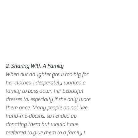
2. Sharing With A Family
When our daughter grew too big for 
her clothes, I desperately wanted a 
family to pass down her beautiful 
dresses to, especially if she only wore 
them once. Many people do not like 
hand-me-downs, so I ended up 
donating them but would have 
preferred to give them to a family I 