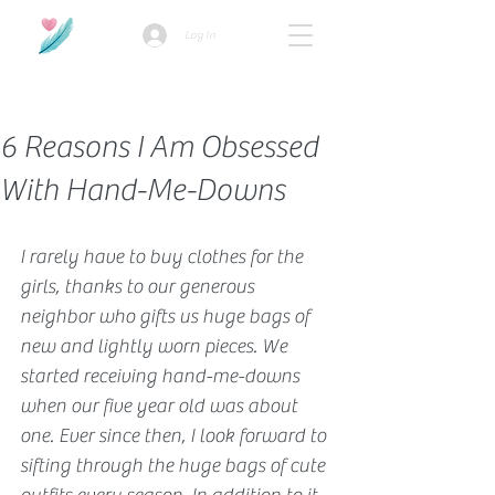
Log In
How we use ads?
6 Reasons I Am Obsessed
With Hand-Me-Downs
I rarely have to buy clothes for the 
girls, thanks to our generous 
neighbor who gifts us huge bags of 
new and lightly worn pieces. We 
started receiving hand-me-downs 
when our five year old was about 
one. Ever since then, I look forward to 
sifting through the huge bags of cute 