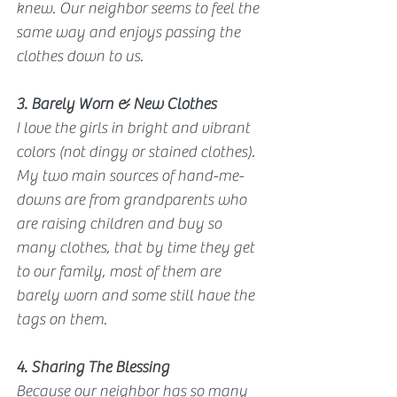
knew. Our neighbor seems to feel the 
same way and enjoys passing the 
clothes down to us.
3. Barely Worn & New Clothes
I love the girls in bright and vibrant 
colors (not dingy or stained clothes). 
My two main sources of hand-me-
downs are from grandparents who 
are raising children and buy so 
many clothes, that by time they get 
to our family, most of them are 
barely worn and some still have the 
tags on them. 
4. Sharing The Blessing
Because our neighbor has so many 