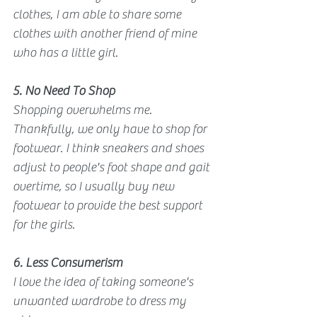
clothes, I am able to share some 
clothes with another friend of mine 
who has a little girl. 
5. No Need To Shop
Shopping overwhelms me. 
Thankfully, we only have to shop for 
footwear. I think sneakers and shoes 
adjust to people's foot shape and gait 
overtime, so I usually buy new 
footwear to provide the best support 
for the girls.
6. Less Consumerism
I love the idea of taking someone's 
unwanted wardrobe to dress my 