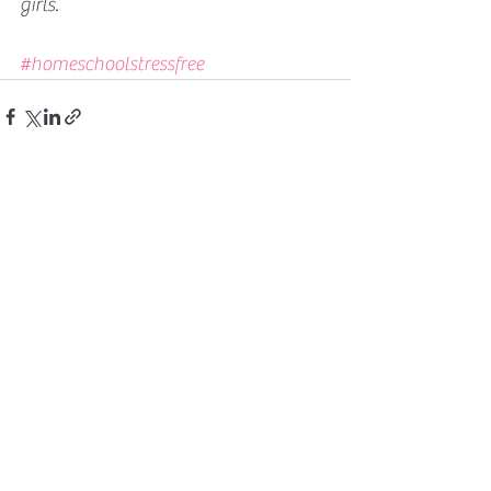
girls. 
#homeschoolstressfree
See All
Related Posts