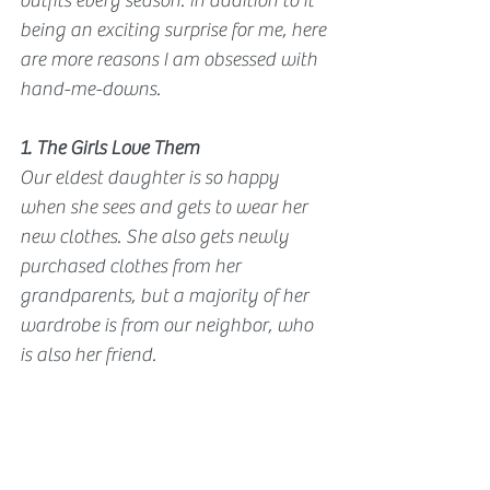
outfits every season. In addition to it 
being an exciting surprise for me, here 
are more reasons I am obsessed with 
hand-me-downs.
1. The Girls Love Them
Our eldest daughter is so happy 
when she sees and gets to wear her 
new clothes. She also gets newly 
purchased clothes from her 
grandparents, but a majority of her 
wardrobe is from our neighbor, who 
is also her friend. 