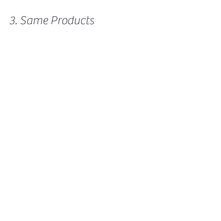
3. Same Products