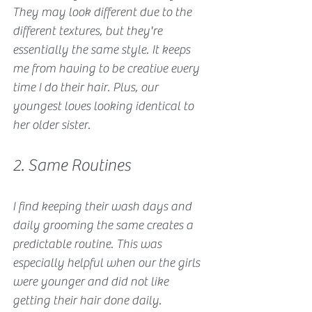
They may look different due to the 
different textures, but they're 
essentially the same style. It keeps 
me from having to be creative every 
time I do their hair. Plus, our 
youngest loves looking identical to 
her older sister. 
2. Same Routines
I find keeping their wash days and 
daily grooming the same creates a 
predictable routine. This was 
especially helpful when our the girls 
were younger and did not like 
getting their hair done daily.