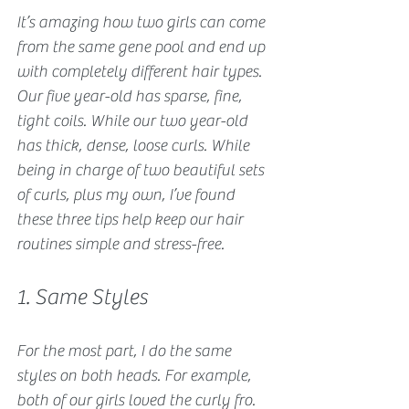
It’s amazing how two girls can come 
from the same gene pool and end up 
with completely different hair types. 
Our five year-old has sparse, fine, 
tight coils. While our two year-old 
has thick, dense, loose curls. While 
being in charge of two beautiful sets 
of curls, plus my own, I’ve found 
these three tips help keep our hair 
routines simple and stress-free. 
1. Same Styles
For the most part, I do the same 
styles on both heads. For example, 
both of our girls loved the curly fro. 