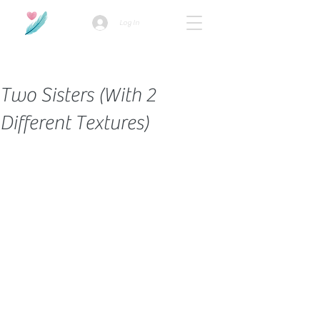
Log In
How we use ads?
Two Sisters (With 2
Different Textures)