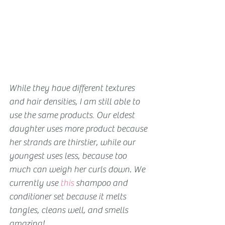
While they have different textures 
and hair densities, I am still able to 
use the same products
. 
Our eldest 
daughter uses more product because 
her strands are thirstier, while our 
youngest uses less, because too 
much can weigh her curls down. We 
currently use 
this
 shampoo and 
conditioner set because it melts 
tangles, cleans well, and smells 
amazing!