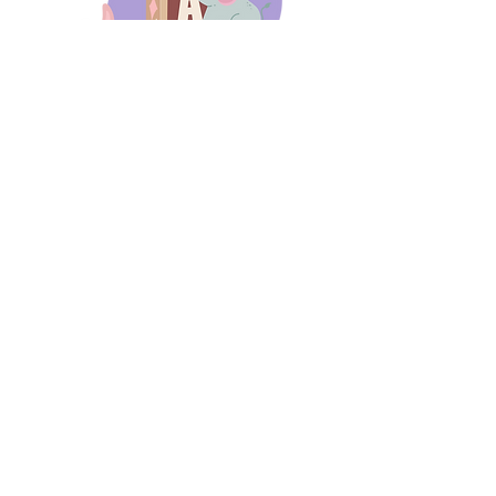
days 'til back to school!
A-B-C
these stories
until then!
Thanks for stopping by!