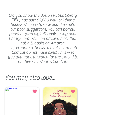
Did you know the Boston Public Library
(BPL) has over 62,000 new children's
books? We hope to save you time with
our book suggestions. You can borrow
physical (and digital) books using your
library card. You can preview most (but
not all) books on Amazon.
Unfortunately, books available through
ComCat do not have direct links -- so
you will have to search for the exact title
on their site. What is
ComCat?
You may also love...