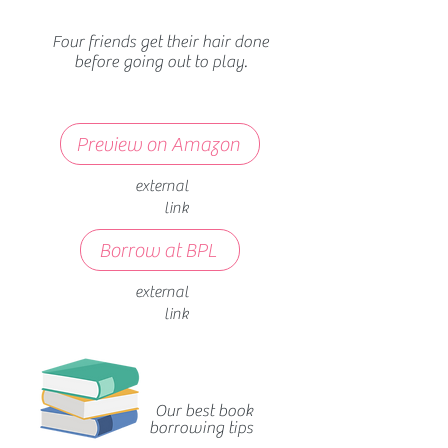
Four friends get their hair done
before going out to play.
Preview on Amazon
external
link
Borrow at BPL
external
link
Our best book
borrowing tips