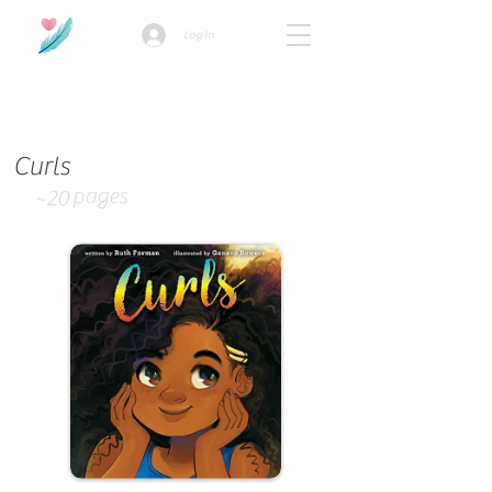
Log In
How we use ads?
Curls
pages
~20