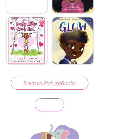
Back to PictureBooks